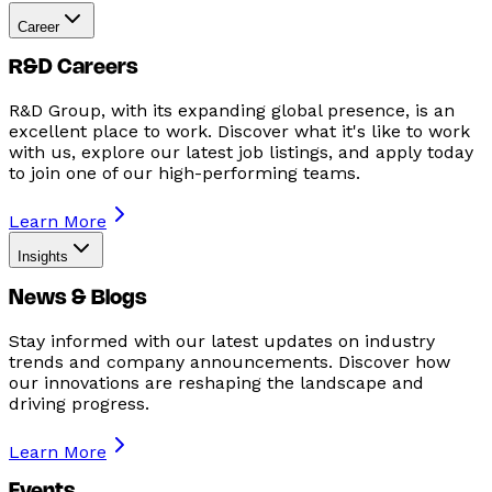
Career
R&D Careers
R&D Group, with its expanding global presence, is an
excellent place to work. Discover what it's like to work
with us, explore our latest job listings, and apply today
to join one of our high-performing teams.
Learn More
Insights
News & Blogs
Stay informed with our latest updates on industry
trends and company announcements. Discover how
our innovations are reshaping the landscape and
driving progress.
Learn More