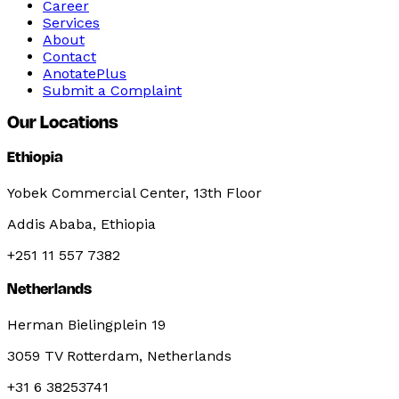
Career
Services
About
Contact
AnotatePlus
Submit a Complaint
Our Locations
Ethiopia
Yobek Commercial Center, 13th Floor
Addis Ababa, Ethiopia
+251 11 557 7382
Netherlands
Herman Bielingplein 19
3059 TV Rotterdam, Netherlands
+31 6 38253741