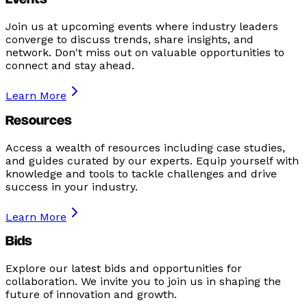
Events
Join us at upcoming events where industry leaders
converge to discuss trends, share insights, and
network. Don't miss out on valuable opportunities to
connect and stay ahead.
Learn More
Resources
Access a wealth of resources including case studies,
and guides curated by our experts. Equip yourself with
knowledge and tools to tackle challenges and drive
success in your industry.
Learn More
Bids
Explore our latest bids and opportunities for
collaboration. We invite you to join us in shaping the
future of innovation and growth.