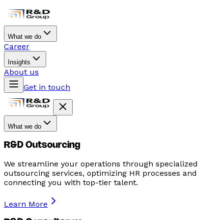
What we do
Career
Insights
About us
Get in touch
What we do
R&D Outsourcing
We streamline your operations through specialized
outsourcing services, optimizing HR processes and
connecting you with top-tier talent.
Learn More