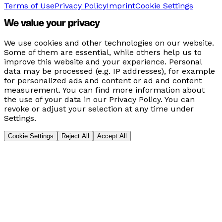
Terms of Use
Privacy Policy
Imprint
Cookie Settings
We value your privacy
We use cookies and other technologies on our website.
Some of them are essential, while others help us to
improve this website and your experience. Personal
data may be processed (e.g. IP addresses), for example
for personalized ads and content or ad and content
measurement. You can find more information about
the use of your data in our Privacy Policy. You can
revoke or adjust your selection at any time under
Settings.
Cookie Settings
Reject All
Accept All