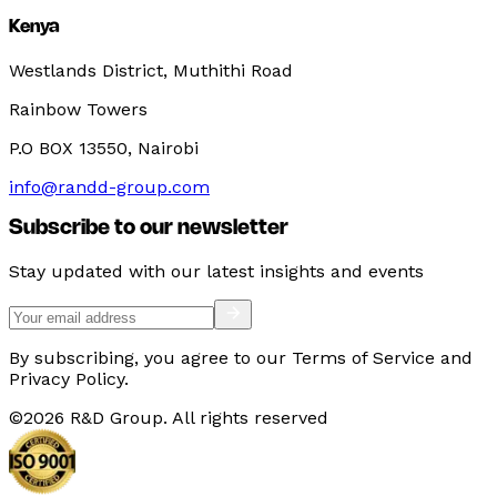
Kenya
Westlands District, Muthithi Road
Rainbow Towers
P.O BOX 13550, Nairobi
info@randd-group.com
Subscribe to our newsletter
Stay updated with our latest insights and events
By subscribing, you agree to our Terms of Service and
Privacy Policy.
©
2026
R&D Group. All rights reserved