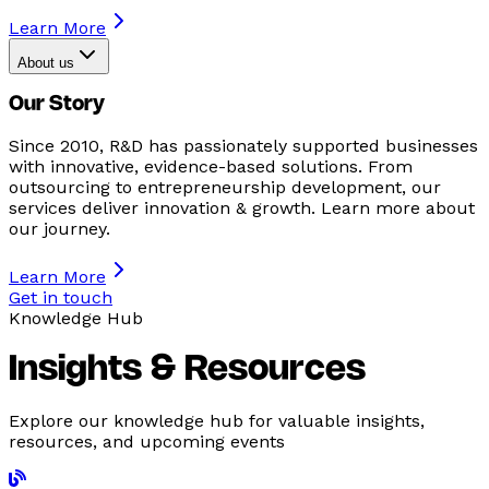
Learn More
About us
Our Story
Since 2010, R&D has passionately supported businesses
with innovative, evidence-based solutions. From
outsourcing to entrepreneurship development, our
services deliver innovation & growth. Learn more about
our journey.
Learn More
Get in touch
Knowledge Hub
Insights & Resources
Explore our knowledge hub for valuable insights,
resources, and upcoming events