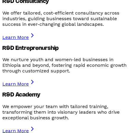
R&D Consultancy
We offer tailored, cost-efficient consultancy across
industries, guiding businesses toward sustainable
success in ever-changing global landscapes.
Learn More
R&D Entreprenurship
We nurture youth and women-led businesses in
Ethiopia and beyond, fostering rapid economic growth
through customized support.
Learn More
R&D Academy
We empower your team with tailored training,
transforming them into visionary leaders who drive
exceptional business growth.
Learn More