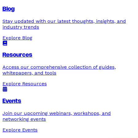
Blog
Stay updated with our latest thoughts, insights, and
industry trends
Explore
Blog
Resources
Access our comprehensive collection of guides,
whitepapers, and tools
Explore
Resources
Events
Join our upcoming webinars, workshops, and
networking events
Explore
Events