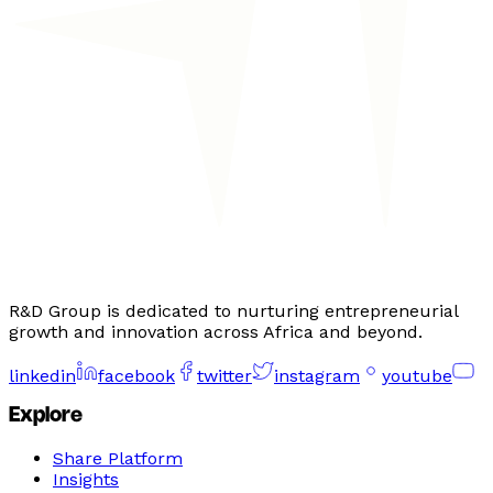
R&D Group is dedicated to nurturing entrepreneurial
growth and innovation across Africa and beyond.
linkedin
facebook
twitter
instagram
youtube
Explore
Share Platform
Insights