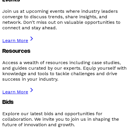
Events
Join us at upcoming events where industry leaders
converge to discuss trends, share insights, and
network. Don't miss out on valuable opportunities to
connect and stay ahead.
Learn More
Resources
Access a wealth of resources including case studies,
and guides curated by our experts. Equip yourself with
knowledge and tools to tackle challenges and drive
success in your industry.
Learn More
Bids
Explore our latest bids and opportunities for
collaboration. We invite you to join us in shaping the
future of innovation and growth.