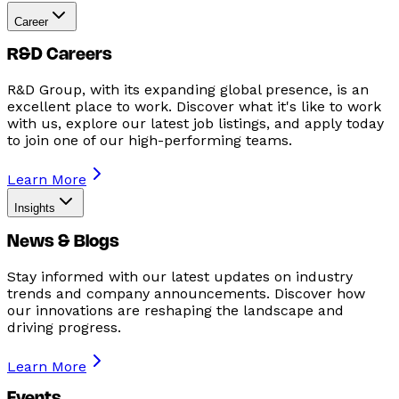
Career
R&D Careers
R&D Group, with its expanding global presence, is an
excellent place to work. Discover what it's like to work
with us, explore our latest job listings, and apply today
to join one of our high-performing teams.
Learn More
Insights
News & Blogs
Stay informed with our latest updates on industry
trends and company announcements. Discover how
our innovations are reshaping the landscape and
driving progress.
Learn More