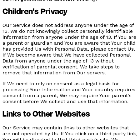
Children's Privacy
Our Service does not address anyone under the age of
13. We do not knowingly collect personally identifiable
information from anyone under the age of 13. If You are
a parent or guardian and You are aware that Your child
has provided Us with Personal Data, please contact Us.
If We become aware that We have collected Personal
Data from anyone under the age of 13 without
verification of parental consent, We take steps to
remove that information from Our servers.
If We need to rely on consent as a legal basis for
processing Your information and Your country requires
consent from a parent, We may require Your parent's
consent before We collect and use that information.
Links to Other Websites
Our Service may contain links to other websites that
are not operated by Us. If You click on a third party link,
You will be directed to that third party's site. We