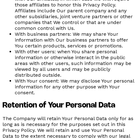
those affiliates to honor this Privacy Policy.
Affiliates include Our parent company and any
other subsidiaries, joint venture partners or other
companies that We control or that are under
common control with Us.
With business partners:
We may share Your
information with Our business partners to offer
You certain products, services or promotions.
With other users:
when You share personal
information or otherwise interact in the public
areas with other users, such information may be
viewed by all users and may be publicly
distributed outside.
With Your consent:
We may disclose Your personal
information for any other purpose with Your
consent.
Retention of Your Personal Data
The Company will retain Your Personal Data only for as
long as is necessary for the purposes set out in this
Privacy Policy. We will retain and use Your Personal
Data to the extent necessary to comply with our legal