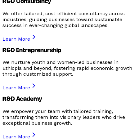
R&D Consultancy
We offer tailored, cost-efficient consultancy across
industries, guiding businesses toward sustainable
success in ever-changing global landscapes.
Learn More
R&D Entreprenurship
We nurture youth and women-led businesses in
Ethiopia and beyond, fostering rapid economic growth
through customized support.
Learn More
R&D Academy
We empower your team with tailored training,
transforming them into visionary leaders who drive
exceptional business growth.
Learn More