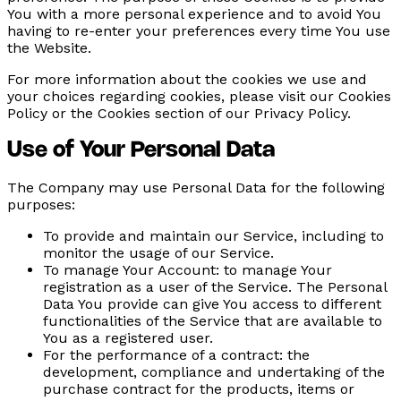
You with a more personal experience and to avoid You
having to re-enter your preferences every time You use
the Website.
For more information about the cookies we use and
your choices regarding cookies, please visit our Cookies
Policy or the Cookies section of our Privacy Policy.
Use of Your Personal Data
The Company may use Personal Data for the following
purposes:
To provide and maintain our Service,
including to
monitor the usage of our Service.
To manage Your Account:
to manage Your
registration as a user of the Service. The Personal
Data You provide can give You access to different
functionalities of the Service that are available to
You as a registered user.
For the performance of a contract:
the
development, compliance and undertaking of the
purchase contract for the products, items or