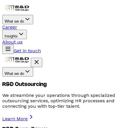
What we do
Career
Insights
About us
Get in touch
What we do
R&D Outsourcing
We streamline your operations through specialized
outsourcing services, optimizing HR processes and
connecting you with top-tier talent.
Learn More