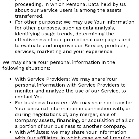
proceeding, in which Personal Data held by Us
about our Service users is among the assets
transferred.
For other purposes:
We may use Your information
for other purposes, such as data analysis,
identifying usage trends, determining the
effectiveness of our promotional campaigns and
to evaluate and improve our Service, products,
services, marketing and your experience.
We may share Your personal information in the
following situations:
With Service Providers:
We may share Your
personal information with Service Providers to
monitor and analyze the use of our Service, to
contact You.
For business transfers:
We may share or transfer
Your personal information in connection with, or
during negotiations of, any merger, sale of
Company assets, financing, or acquisition of all or
a portion of Our business to another company.
With Affiliates:
We may share Your information
with Our affiliates, in which case we will require