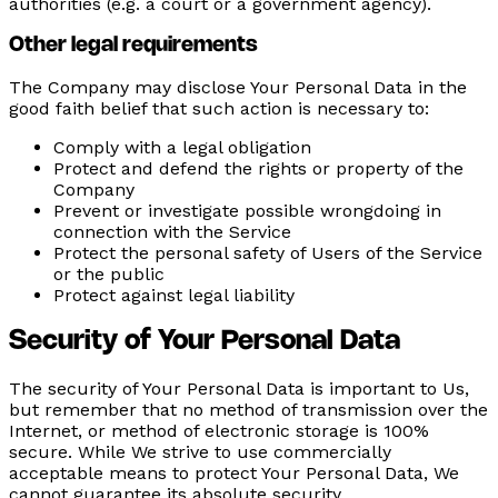
authorities (e.g. a court or a government agency).
Other legal requirements
The Company may disclose Your Personal Data in the
good faith belief that such action is necessary to:
Comply with a legal obligation
Protect and defend the rights or property of the
Company
Prevent or investigate possible wrongdoing in
connection with the Service
Protect the personal safety of Users of the Service
or the public
Protect against legal liability
Security of Your Personal Data
The security of Your Personal Data is important to Us,
but remember that no method of transmission over the
Internet, or method of electronic storage is 100%
secure. While We strive to use commercially
acceptable means to protect Your Personal Data, We
cannot guarantee its absolute security.