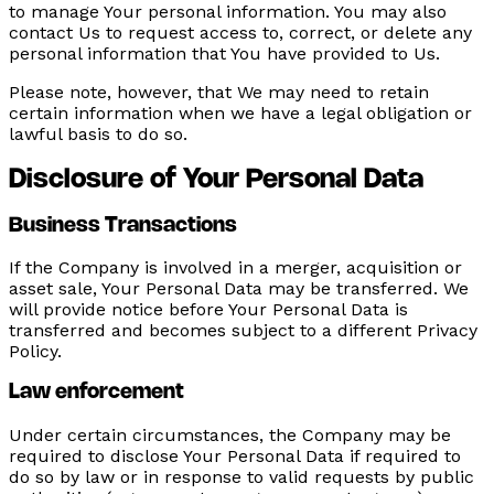
to manage Your personal information. You may also
contact Us to request access to, correct, or delete any
personal information that You have provided to Us.
Please note, however, that We may need to retain
certain information when we have a legal obligation or
lawful basis to do so.
Disclosure of Your Personal Data
Business Transactions
If the Company is involved in a merger, acquisition or
asset sale, Your Personal Data may be transferred. We
will provide notice before Your Personal Data is
transferred and becomes subject to a different Privacy
Policy.
Law enforcement
Under certain circumstances, the Company may be
required to disclose Your Personal Data if required to
do so by law or in response to valid requests by public