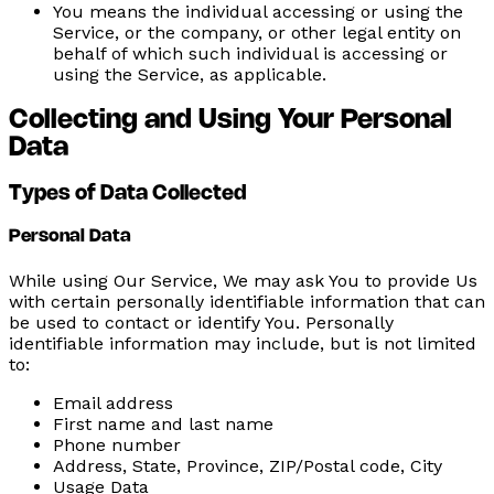
You
means the individual accessing or using the
Service, or the company, or other legal entity on
behalf of which such individual is accessing or
using the Service, as applicable.
Collecting and Using Your Personal
Data
Types of Data Collected
Personal Data
While using Our Service, We may ask You to provide Us
with certain personally identifiable information that can
be used to contact or identify You. Personally
identifiable information may include, but is not limited
to:
Email address
First name and last name
Phone number
Address, State, Province, ZIP/Postal code, City
Usage Data