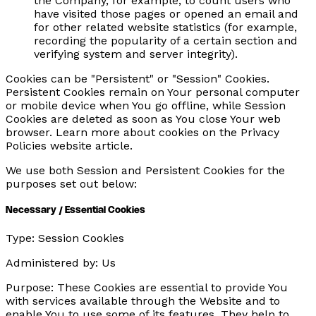
the Company, for example, to count users who
have visited those pages or opened an email and
for other related website statistics (for example,
recording the popularity of a certain section and
verifying system and server integrity).
Cookies can be "Persistent" or "Session" Cookies.
Persistent Cookies remain on Your personal computer
or mobile device when You go offline, while Session
Cookies are deleted as soon as You close Your web
browser. Learn more about cookies on the Privacy
Policies website article.
We use both Session and Persistent Cookies for the
purposes set out below:
Necessary / Essential Cookies
Type:
Session Cookies
Administered by:
Us
Purpose:
These Cookies are essential to provide You
with services available through the Website and to
enable You to use some of its features. They help to