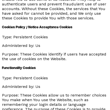
authenticate users and prevent fraudulent use of user
accounts. Without these Cookies, the services that You
have asked for cannot be provided, and We only use
these Cookies to provide You with those services.
Cookies Policy / Notice Acceptance Cookies
Type:
Persistent Cookies
Administered by:
Us
Purpose:
These Cookies identify if users have accepted
the use of cookies on the Website.
Functionality Cookies
Type:
Persistent Cookies
Administered by:
Us
Purpose:
These Cookies allow us to remember choices
You make when You use the Website, such as
remembering your login details or language
preference. The purpose of these Cookies is to provide