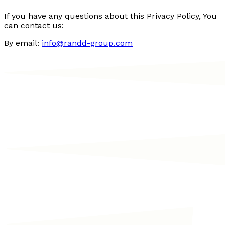
If you have any questions about this Privacy Policy, You
can contact us:
By email:
info@randd-group.com