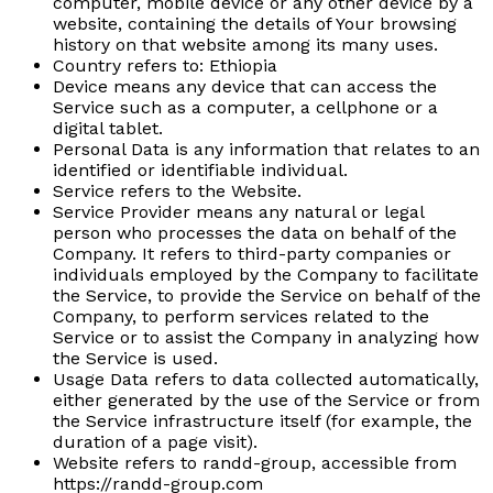
computer, mobile device or any other device by a
website, containing the details of Your browsing
history on that website among its many uses.
Country
refers to: Ethiopia
Device
means any device that can access the
Service such as a computer, a cellphone or a
digital tablet.
Personal Data
is any information that relates to an
identified or identifiable individual.
Service
refers to the Website.
Service Provider
means any natural or legal
person who processes the data on behalf of the
Company. It refers to third-party companies or
individuals employed by the Company to facilitate
the Service, to provide the Service on behalf of the
Company, to perform services related to the
Service or to assist the Company in analyzing how
the Service is used.
Usage Data
refers to data collected automatically,
either generated by the use of the Service or from
the Service infrastructure itself (for example, the
duration of a page visit).
Website
refers to randd-group, accessible from
https://randd-group.com