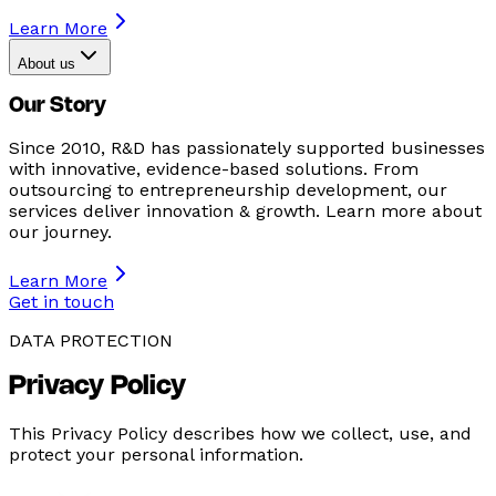
Learn More
About us
Our Story
Since 2010, R&D has passionately supported businesses
with innovative, evidence-based solutions. From
outsourcing to entrepreneurship development, our
services deliver innovation & growth. Learn more about
our journey.
Learn More
Get in touch
DATA PROTECTION
Privacy Policy
This Privacy Policy describes how we collect, use, and
protect your personal information.