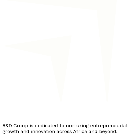
R&D Group is dedicated to nurturing entrepreneurial
growth and innovation across Africa and beyond.