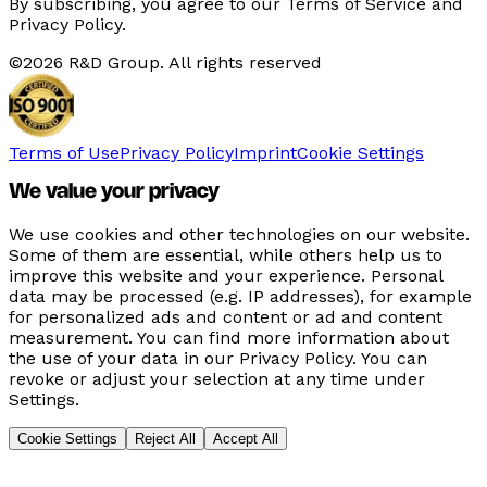
By subscribing, you agree to our Terms of Service and
Privacy Policy.
©
2026
R&D Group. All rights reserved
Terms of Use
Privacy Policy
Imprint
Cookie Settings
We value your privacy
We use cookies and other technologies on our website.
Some of them are essential, while others help us to
improve this website and your experience. Personal
data may be processed (e.g. IP addresses), for example
for personalized ads and content or ad and content
measurement. You can find more information about
the use of your data in our Privacy Policy. You can
revoke or adjust your selection at any time under
Settings.
Cookie Settings
Reject All
Accept All