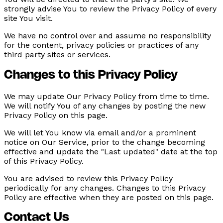
strongly advise You to review the Privacy Policy of every
site You visit.
We have no control over and assume no responsibility
for the content, privacy policies or practices of any
third party sites or services.
Changes to this Privacy Policy
We may update Our Privacy Policy from time to time.
We will notify You of any changes by posting the new
Privacy Policy on this page.
We will let You know via email and/or a prominent
notice on Our Service, prior to the change becoming
effective and update the "Last updated" date at the top
of this Privacy Policy.
You are advised to review this Privacy Policy
periodically for any changes. Changes to this Privacy
Policy are effective when they are posted on this page.
Contact Us