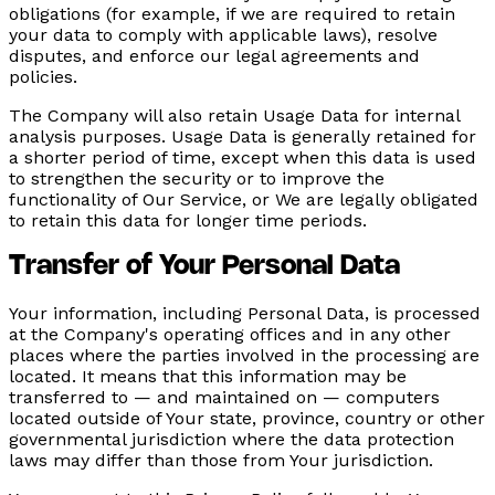
obligations (for example, if we are required to retain
your data to comply with applicable laws), resolve
disputes, and enforce our legal agreements and
policies.
The Company will also retain Usage Data for internal
analysis purposes. Usage Data is generally retained for
a shorter period of time, except when this data is used
to strengthen the security or to improve the
functionality of Our Service, or We are legally obligated
to retain this data for longer time periods.
Transfer of Your Personal Data
Your information, including Personal Data, is processed
at the Company's operating offices and in any other
places where the parties involved in the processing are
located. It means that this information may be
transferred to — and maintained on — computers
located outside of Your state, province, country or other
governmental jurisdiction where the data protection
laws may differ than those from Your jurisdiction.