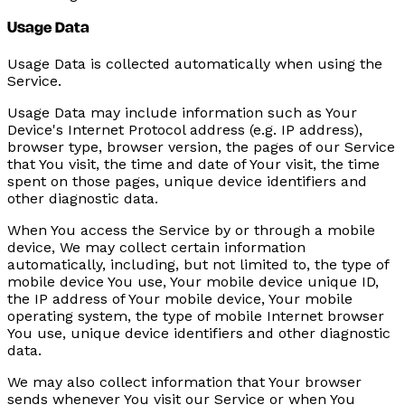
Usage Data
Usage Data is collected automatically when using the
Service.
Usage Data may include information such as Your
Device's Internet Protocol address (e.g. IP address),
browser type, browser version, the pages of our Service
that You visit, the time and date of Your visit, the time
spent on those pages, unique device identifiers and
other diagnostic data.
When You access the Service by or through a mobile
device, We may collect certain information
automatically, including, but not limited to, the type of
mobile device You use, Your mobile device unique ID,
the IP address of Your mobile device, Your mobile
operating system, the type of mobile Internet browser
You use, unique device identifiers and other diagnostic
data.
We may also collect information that Your browser
sends whenever You visit our Service or when You