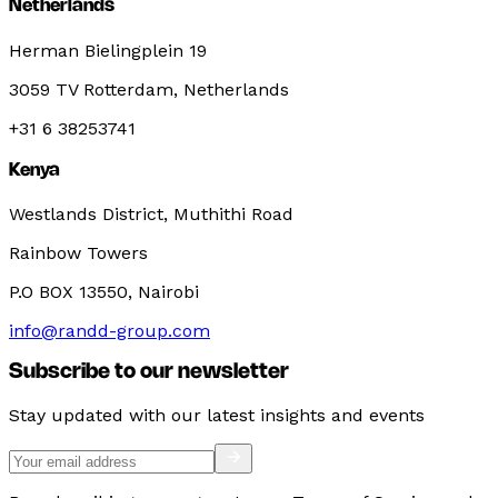
Netherlands
Herman Bielingplein 19
3059 TV Rotterdam, Netherlands
+31 6 38253741
Kenya
Westlands District, Muthithi Road
Rainbow Towers
P.O BOX 13550, Nairobi
info@randd-group.com
Subscribe to our newsletter
Stay updated with our latest insights and events