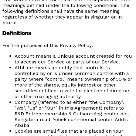
meanings defined under the following conditions. The
following definitions shall have the same meaning
regardless of whether they appear in singular or in
plural.
Definitions
For the purposes of this Privacy Policy:
Account
means a unique account created for You
to access our Service or parts of our Service.
Affiliate
means an entity that controls, is
controlled by or is under common control with a
party, where "control" means ownership of 50% or
more of the shares, equity interest or other
securities entitled to vote for election of directors
or other managing authority.
Company
(referred to as either "the Company",
"We", "Us" or "Our" in this Agreement) refers to
R&D Entrepreneurship & Outsourcing center plc,
Sengatera road, Yobek commercial center, Addis
Ababa.
Cookies
are small files that are placed on Your