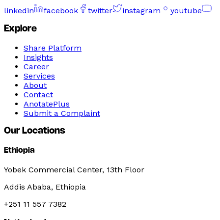
linkedin
facebook
twitter
instagram
youtube
Explore
Share Platform
Insights
Career
Services
About
Contact
AnotatePlus
Submit a Complaint
Our Locations
Ethiopia
Yobek Commercial Center, 13th Floor
Addis Ababa, Ethiopia
+251 11 557 7382