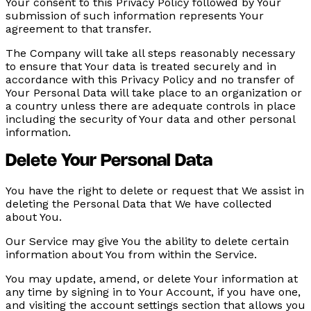
Your consent to this Privacy Policy followed by Your
submission of such information represents Your
agreement to that transfer.
The Company will take all steps reasonably necessary
to ensure that Your data is treated securely and in
accordance with this Privacy Policy and no transfer of
Your Personal Data will take place to an organization or
a country unless there are adequate controls in place
including the security of Your data and other personal
information.
Delete Your Personal Data
You have the right to delete or request that We assist in
deleting the Personal Data that We have collected
about You.
Our Service may give You the ability to delete certain
information about You from within the Service.
You may update, amend, or delete Your information at
any time by signing in to Your Account, if you have one,
and visiting the account settings section that allows you