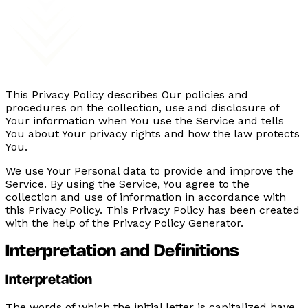
This Privacy Policy describes Our policies and
procedures on the collection, use and disclosure of
Your information when You use the Service and tells
You about Your privacy rights and how the law protects
You.
We use Your Personal data to provide and improve the
Service. By using the Service, You agree to the
collection and use of information in accordance with
this Privacy Policy. This Privacy Policy has been created
with the help of the Privacy Policy Generator.
Interpretation and Definitions
Interpretation
The words of which the initial letter is capitalized have