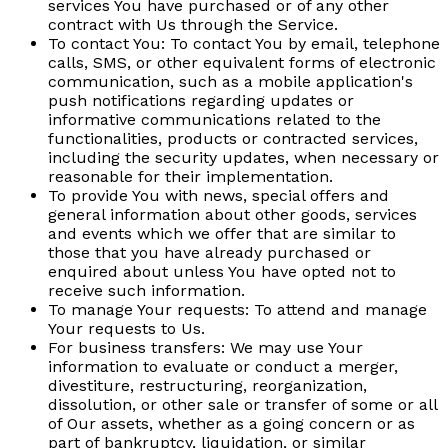
services You have purchased or of any other
contract with Us through the Service.
To contact You:
To contact You by email, telephone
calls, SMS, or other equivalent forms of electronic
communication, such as a mobile application's
push notifications regarding updates or
informative communications related to the
functionalities, products or contracted services,
including the security updates, when necessary or
reasonable for their implementation.
To provide You
with news, special offers and
general information about other goods, services
and events which we offer that are similar to
those that you have already purchased or
enquired about unless You have opted not to
receive such information.
To manage Your requests:
To attend and manage
Your requests to Us.
For business transfers:
We may use Your
information to evaluate or conduct a merger,
divestiture, restructuring, reorganization,
dissolution, or other sale or transfer of some or all
of Our assets, whether as a going concern or as
part of bankruptcy, liquidation, or similar