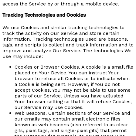
access the Service by or through a mobile device.
Tracking Technologies and Cookies
We use Cookies and similar tracking technologies to
track the activity on Our Service and store certain
information. Tracking technologies used are beacons,
tags, and scripts to collect and track information and to
improve and analyze Our Service. The technologies We
use may include:
Cookies or Browser Cookies.
A cookie is a small file
placed on Your Device. You can instruct Your
browser to refuse all Cookies or to indicate when
a Cookie is being sent. However, if You do not
accept Cookies, You may not be able to use some
parts of our Service. Unless you have adjusted
Your browser setting so that it will refuse Cookies,
our Service may use Cookies.
Web Beacons.
Certain sections of our Service and
our emails may contain small electronic files
known as web beacons (also referred to as clear
gifs, pixel tags, and single-pixel gifs) that permit