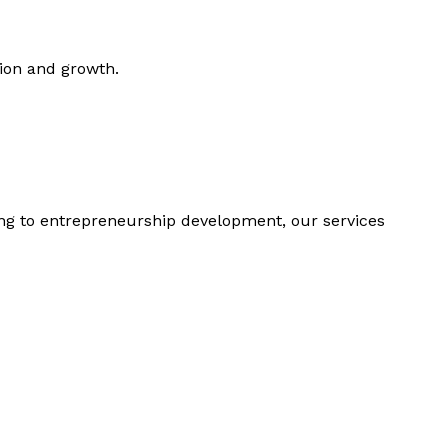
tion and growth.
ing to entrepreneurship development, our services