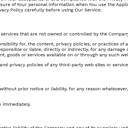
osure of Your personal information when You use the Appli
vacy Policy carefully before using Our Service.
r services that are not owned or controlled by the Compan
ility for, the content, privacy policies, or practices of a
onsible or liable, directly or indirectly, for any damage 
nt, goods or services available on or through any such web
d privacy policies of any third-party web sites or services
hout prior notice or liability, for any reason whatsoever,
e immediately.
tire liability of the Company and any of its suppliers und