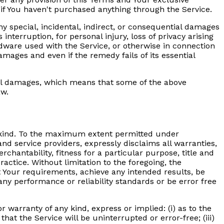
 if You haven't purchased anything through the Service.
y special, incidental, indirect, or consequential damages
interruption, for personal injury, loss of privacy arising
ardware used with the Service, or otherwise in connection
amages and even if the remedy fails of its essential
ntial damages, which means that some of the above
aw.
ny kind. To the maximum extent permitted under
and service providers, expressly disclaims all warranties,
chantability, fitness for a particular purpose, title and
actice. Without limitation to the foregoing, the
 Your requirements, achieve any intended results, be
any performance or reliability standards or be error free
warranty of any kind, express or implied: (i) as to the
that the Service will be uninterrupted or error-free; (iii)