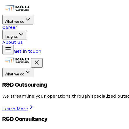
What we do
Career
Insights
About us
Get in touch
What we do
R&D Outsourcing
We streamline your operations through specialized outso
Learn More
R&D Consultancy