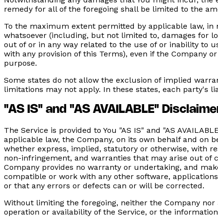
remedy for all of the foregoing shall be limited to the 
To the maximum extent permitted by applicable law, in no
whatsoever (including, but not limited to, damages for loss
out of or in any way related to the use of or inability to
with any provision of this Terms), even if the Company or
purpose.
Some states do not allow the exclusion of implied warran
limitations may not apply. In these states, each party's li
"AS IS" and "AS AVAILABLE" Disclaime
The Service is provided to You "AS IS" and "AS AVAILABL
applicable law, the Company, on its own behalf and on beha
whether express, implied, statutory or otherwise, with res
non-infringement, and warranties that may arise out of c
Company provides no warranty or undertaking, and makes 
compatible or work with any other software, applications
or that any errors or defects can or will be corrected.
Without limiting the foregoing, neither the Company nor 
operation or availability of the Service, or the informatio