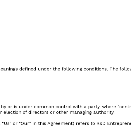
e meanings defined under the following conditions. The fol
d by or is under common control with a party, where "con
or election of directors or other managing authority.
, "Us" or "Our" in this Agreement) refers to R&D Entrepre