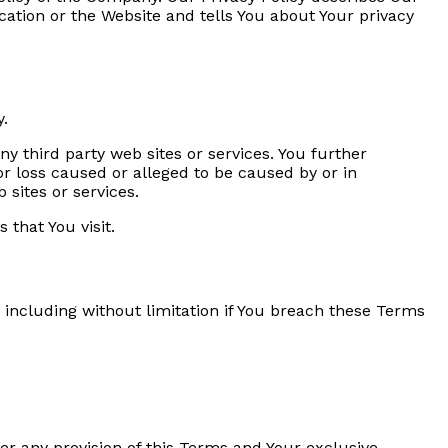
cation or the Website and tells You about Your privacy
y.
ny third party web sites or services. You further
or loss caused or alleged to be caused by or in
 sites or services.
 that You visit.
 including without limitation if You breach these Terms
er any provision of this Terms and Your exclusive