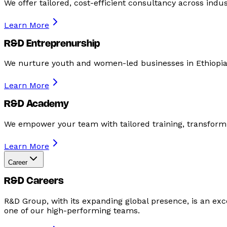
We offer tailored, cost-efficient consultancy across ind
Learn More
R&D Entreprenurship
We nurture youth and women-led businesses in Ethiopia
Learn More
R&D Academy
We empower your team with tailored training, transformi
Learn More
Career
R&D Careers
R&D Group, with its expanding global presence, is an excel
one of our high-performing teams.