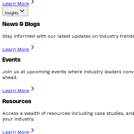
Learn More
Insights
News & Blogs
Stay informed with our latest updates on industry tren
Learn More
Events
Join us at upcoming events where industry leaders conve
ahead.
Learn More
Resources
Access a wealth of resources including case studies, an
your industry.
Learn More