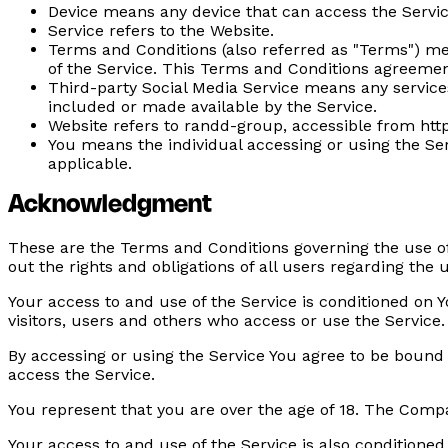
Device
means any device that can access the Service
Service
refers to the Website.
Terms and Conditions
(also referred as "Terms") m
of the Service. This Terms and Conditions agreemen
Third-party Social Media Service
means any services 
included or made available by the Service.
Website
refers to randd-group, accessible from ht
You
means the individual accessing or using the Serv
applicable.
Acknowledgment
These are the Terms and Conditions governing the use o
out the rights and obligations of all users regarding the u
Your access to and use of the Service is conditioned on
visitors, users and others who access or use the Service.
By accessing or using the Service You agree to be bound
access the Service.
You represent that you are over the age of 18. The Comp
Your access to and use of the Service is also conditione