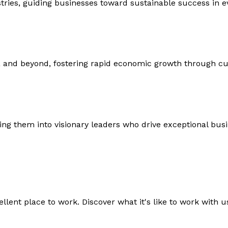
ustries, guiding businesses toward sustainable success in 
 and beyond, fostering rapid economic growth through c
ng them into visionary leaders who drive exceptional bus
lent place to work. Discover what it's like to work with us,