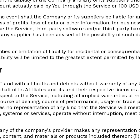
amount actually paid by You through the Service or 100 USD
 event shall the Company or its suppliers be liable for an
 of profits, loss of data or other information, for business 
 use the Service, third-party software and/or third-party h
 any supplier has been advised of the possibility of such d
ties or limitation of liability for incidental or conseque
ability will be limited to the greatest extent permitted by l
r
E" and with all faults and defects without warranty of a
lf of its Affiliates and its and their respective licensors 
pect to the Service, including all implied warranties of mer
ourse of dealing, course of performance, usage or trade pr
no representation of any kind that the Service will meet
, systems or services, operate without interruption, meet 
any of the company's provider makes any representation or 
n, content, and materials or products included thereon; (ii) 