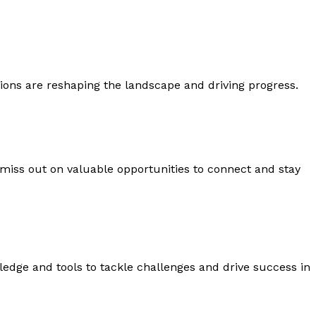
ons are reshaping the landscape and driving progress.
 miss out on valuable opportunities to connect and stay
edge and tools to tackle challenges and drive success in