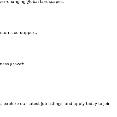
ever-changing global landscapes.
ustomized support.
iness growth.
 explore our latest job listings, and apply today to join