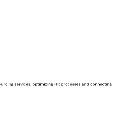
urcing services, optimizing HR processes and connecting y