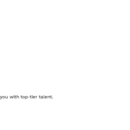
ou with top-tier talent.