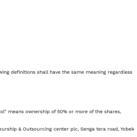
lowing definitions shall have the same meaning regardless
trol" means ownership of 50% or more of the shares,
neurship & Outsourcing center plc, Senga tera road, Yobek