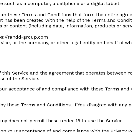
 such as a computer, a cellphone or a digital tablet.
ean these Terms and Conditions that form the entire ag
t has been created with the help of the Terms and Condit
or content (including data, information, products or serv
tps://randd-group.com
ice, or the company, or other legal entity on behalf of whi
f this Service and the agreement that operates between 
se of the Service.
 Your acceptance of and compliance with these Terms and 
 by these Terms and Conditions. If You disagree with any 
any does not permit those under 18 to use the Service.
d on Your acceptance of and compliance with the Privacy P