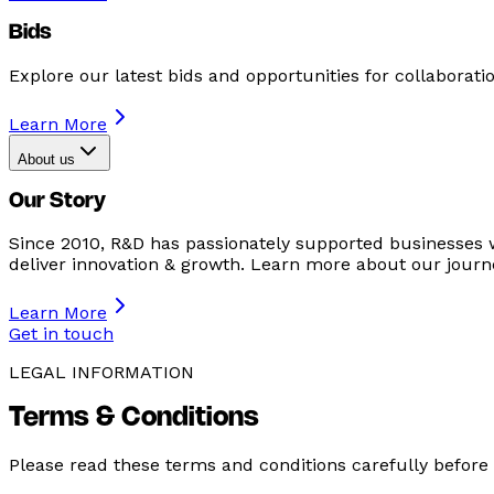
Bids
Explore our latest bids and opportunities for collaboratio
Learn More
About us
Our Story
Since 2010, R&D has passionately supported businesses 
deliver innovation & growth. Learn more about our journ
Learn More
Get in touch
LEGAL INFORMATION
Terms & Conditions
Please read these terms and conditions carefully before 