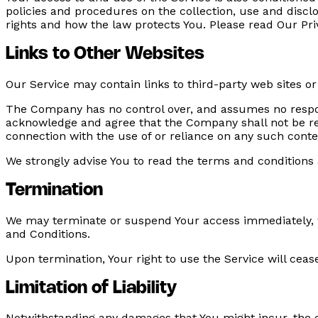
policies and procedures on the collection, use and discl
rights and how the law protects You. Please read Our Pri
Links to Other Websites
Our Service may contain links to third-party web sites o
The Company has no control over, and assumes no responsib
acknowledge and agree that the Company shall not be resp
connection with the use of or reliance on any such conte
We strongly advise You to read the terms and conditions an
Termination
We may terminate or suspend Your access immediately, wit
and Conditions.
Upon termination, Your right to use the Service will ceas
Limitation of Liability
Notwithstanding any damages that You might incur, the en