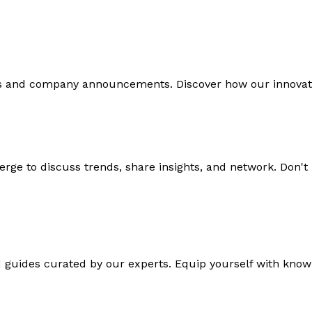
ds and company announcements. Discover how our innovati
rge to discuss trends, share insights, and network. Don't
d guides curated by our experts. Equip yourself with knowl