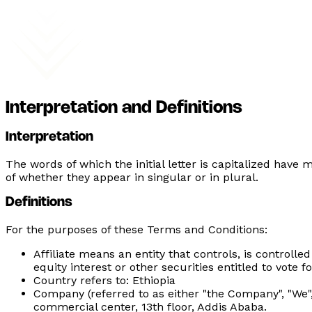
Interpretation and Definitions
Interpretation
The words of which the initial letter is capitalized hav
of whether they appear in singular or in plural.
Definitions
For the purposes of these Terms and Conditions:
Affiliate
means an entity that controls, is controlle
equity interest or other securities entitled to vote f
Country
refers to: Ethiopia
Company
(referred to as either "the Company", "We"
commercial center, 13th floor, Addis Ababa.