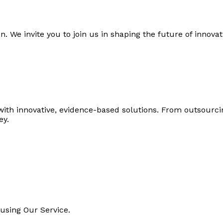
n. We invite you to join us in shaping the future of innova
with innovative, evidence-based solutions. From outsourc
ey.
using Our Service.