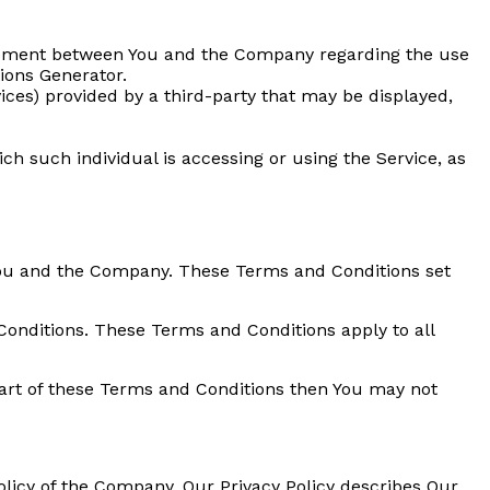
reement between You and the Company regarding the use
ions Generator.
ices) provided by a third-party that may be displayed,
ch such individual is accessing or using the Service, as
You and the Company. These Terms and Conditions set
Conditions. These Terms and Conditions apply to all
part of these Terms and Conditions then You may not
olicy of the Company. Our Privacy Policy describes Our