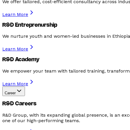
We offer tailored, cost-efficient consultancy across ind
Learn More
R&D Entreprenurship
We nurture youth and women-led businesses in Ethiopia
Learn More
R&D Academy
We empower your team with tailored training, transformi
Learn More
Career
R&D Careers
R&D Group, with its expanding global presence, is an excel
one of our high-performing teams.