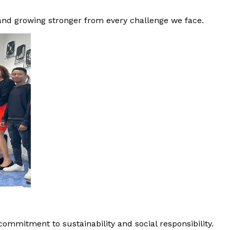
 and growing stronger from every challenge we face.
ommitment to sustainability and social responsibility.