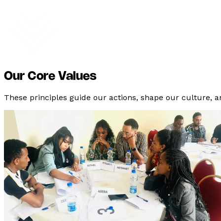
Our Core Values
These principles guide our actions, shape our culture, 