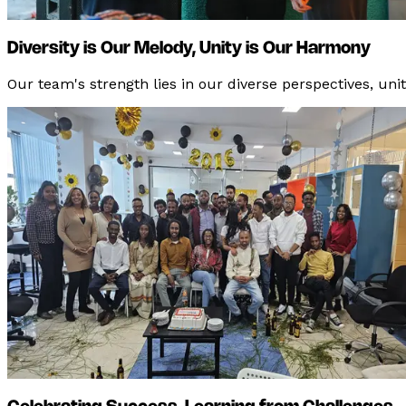
Diversity is Our Melody, Unity is Our Harmony
Our team's strength lies in our diverse perspectives, un