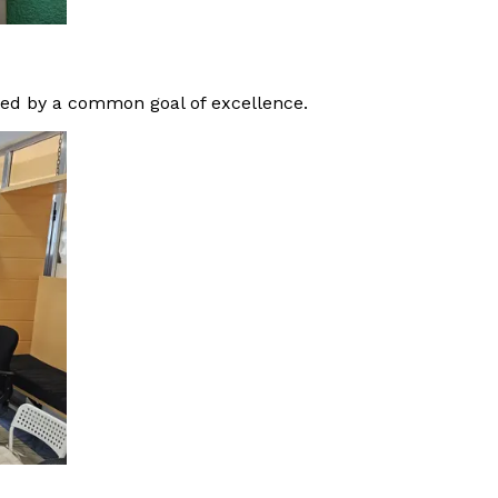
ited by a common goal of excellence.