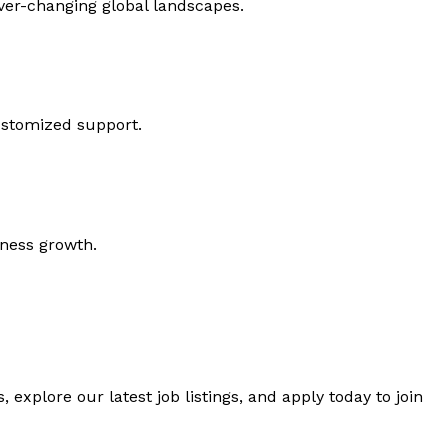
ever-changing global landscapes.
ustomized support.
iness growth.
 explore our latest job listings, and apply today to join