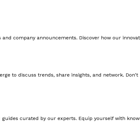
ds and company announcements. Discover how our innovati
rge to discuss trends, share insights, and network. Don't
d guides curated by our experts. Equip yourself with knowl