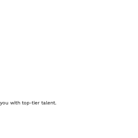
ou with top-tier talent.