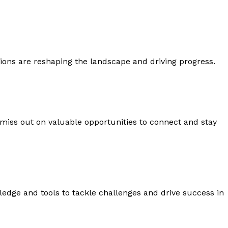
ons are reshaping the landscape and driving progress.
 miss out on valuable opportunities to connect and stay
edge and tools to tackle challenges and drive success in