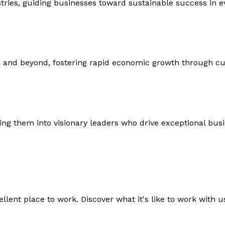
ustries, guiding businesses toward sustainable success in 
 and beyond, fostering rapid economic growth through c
ng them into visionary leaders who drive exceptional bus
lent place to work. Discover what it's like to work with us,