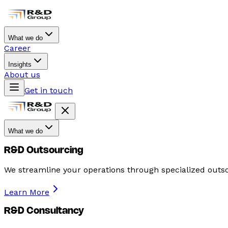
What we do
Career
Insights
About us
Get in touch
What we do
R&D Outsourcing
We streamline your operations through specialized outso
Learn More
R&D Consultancy