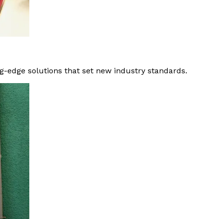
g-edge solutions that set new industry standards.