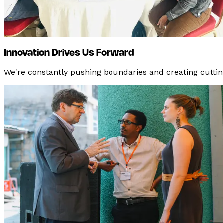
Innovation Drives Us Forward
We're constantly pushing boundaries and creating cuttin