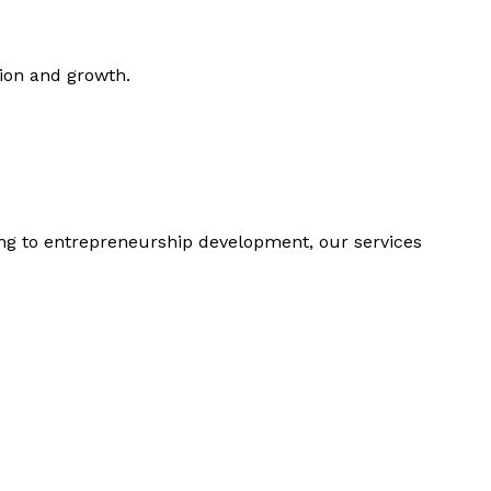
tion and growth.
ing to entrepreneurship development, our services