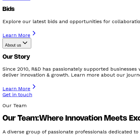
Bids
Explore our latest bids and opportunities for collaboratio
Learn More
About us
Our Story
Since 2010, R&D has passionately supported businesses 
deliver innovation & growth. Learn more about our journ
Learn More
Get in touch
Our Team
Our Team:
Where Innovation Meets Ex
A diverse group of passionate professionals dedicated to