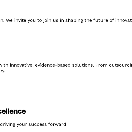
n. We invite you to join us in shaping the future of innova
with innovative, evidence-based solutions. From outsourc
ey.
cellence
 driving your success forward