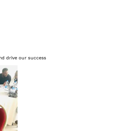
and drive our success