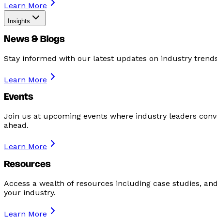
Learn More
Insights
News & Blogs
Stay informed with our latest updates on industry tren
Learn More
Events
Join us at upcoming events where industry leaders conve
ahead.
Learn More
Resources
Access a wealth of resources including case studies, an
your industry.
Learn More