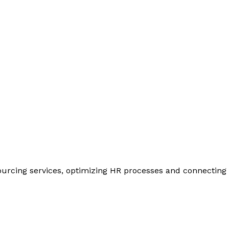
urcing services, optimizing HR processes and connecting y