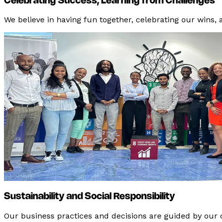
Celebrating Success, Learning from Challenges
We believe in having fun together, celebrating our wins,
Sustainability and Social Responsibility
Our business practices and decisions are guided by our c